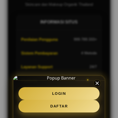
Skincare dan Makeup Organik Thailand
INFORMASI SITUS
Penilaian Pengguna
999.789.333+
Sistem Pembayaran
4 Metode
Layanan Support
24/7
Platform
Multi-Device
LOGIN
DAFTAR
PENAWARAN SPESIAL