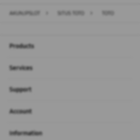
AKUNJPSLOT
>
SITUS TOTO
>
TOTO
Buka
Footer Navigation
Products
Buka
Services
Buka
Support
Buka
Account
Buka
Information