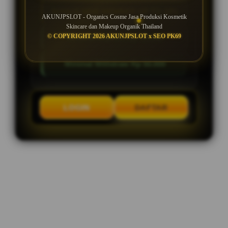
BONUS NEW MEMBER UP TO 10%
AKUNJPSLOT - Organics Cosme Jasa Produksi Kosmetik
Skincare dan Makeup Organik Thailand
© COPYRIGHT 2026 AKUNJPSLOT x SEO PK69
Minimal Deposit Rp. 10.000
Minimal Withdraw Rp 50.000
LOGIN
DAFTAR
Layer Popup Close