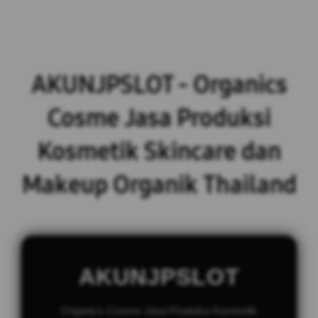
AKUNJPSLOT - Organics
Cosme Jasa Produksi
Kosmetik Skincare dan
Makeup Organik Thailand
AKUNJPSLOT
Organics Cosme Jasa Produksi Kosmetik