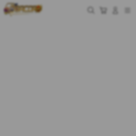
Skip
to
Cari
Troli
Login
Navigation
content