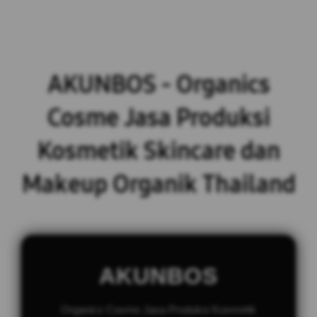
AKUNBOS - Organics
Cosme Jasa Produksi
Kosmetik Skincare dan
Makeup Organik Thailand
AKUNBOS
Organics Cosme Jasa Produksi Kosmetik