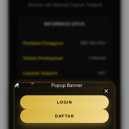
Skincare dan Makeup Organik Thailand
INFORMASI SITUS
Penilaian Pengguna
999.789.333+
Sistem Pembayaran
4 Metode
Layanan Support
24/7
Platform
Multi-Device
LOGIN
DAFTAR
PENAWARAN SPESIAL