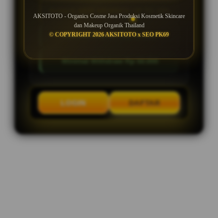
BONUS NEW MEMBER UP TO 10%
AKSITOTO - Organics Cosme Jasa Produksi Kosmetik Skincare
dan Makeup Organik Thailand
© COPYRIGHT 2026 AKSITOTO x SEO PK69
Minimal Deposit Rp. 10.000
Minimal Withdraw Rp 50.000
LOGIN
DAFTAR
Layer Popup Close