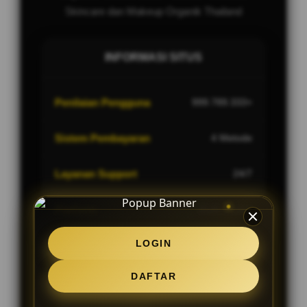
Skincare dan Makeup Organik Thailand
INFORMASI SITUS
Penilaian Pengguna
999.789.333+
Sistem Pembayaran
4 Metode
Layanan Support
24/7
Platform
Multi-Device
LOGIN
DAFTAR
PENAWARAN SPESIAL