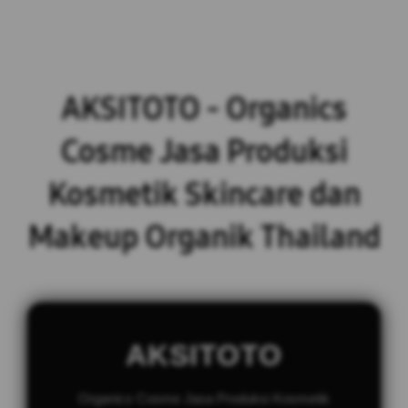
AKSITOTO - Organics
Cosme Jasa Produksi
Kosmetik Skincare dan
Makeup Organik Thailand
AKSITOTO
Organics Cosme Jasa Produksi Kosmetik