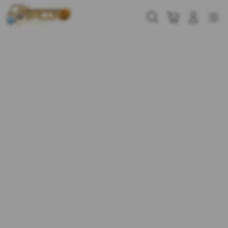
Skip
to
Cari
Troli
Login
Navigation
content