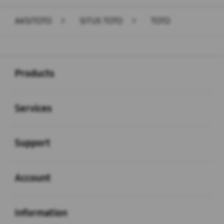
AKSITOTO
>
SITUS TOTO
>
TOTO
Buka
Footer Navigation
Products
Buka
Services
Buka
Support
Buka
Account
Buka
Information