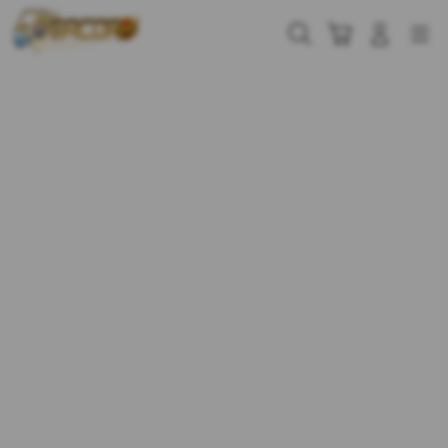
Skip
to
Cari
Troli
Login
Navigation
content