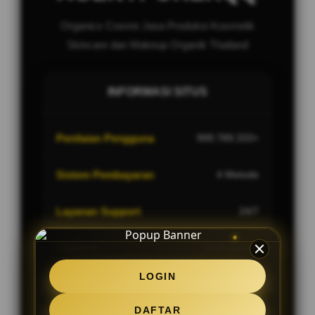
Organics Cosme Jasa Produksi Kosmetik
Skincare dan Makeup Organik Thailand
INFORMASI SITUS
Penilaian Pengguna
999.789.333+
Sistem Pembayaran
4 Metode
Layanan Support
24/7
Platform
Multi-Device
LOGIN
DAFTAR