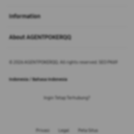
Buka
Information
Buka
About AGENTPOKERQQ
© 2026 AGENTPOKERQQ. All rights reserved. SEO PK69
Indonesia / Bahasa Indonesia
Ingin Tetap Terhubung?
Privasi
Legal
Peta Situs