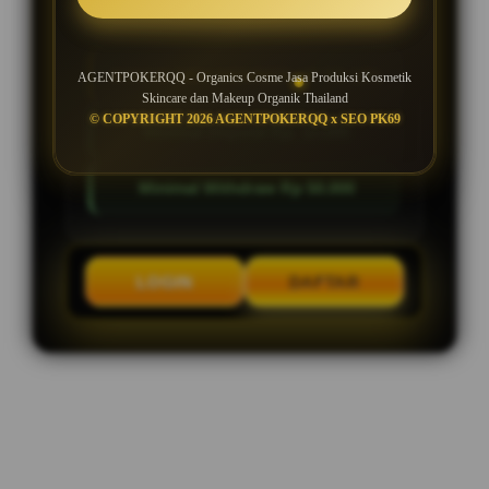
PENAWARAN SPESIAL
BONUS NEW MEMBER UP TO 10%
AGENTPOKERQQ - Organics Cosme Jasa Produksi Kosmetik
Skincare dan Makeup Organik Thailand
© COPYRIGHT 2026 AGENTPOKERQQ x SEO PK69
Minimal Deposit Rp. 10.000
Minimal Withdraw Rp 50.000
LOGIN
DAFTAR
Layer Popup Close