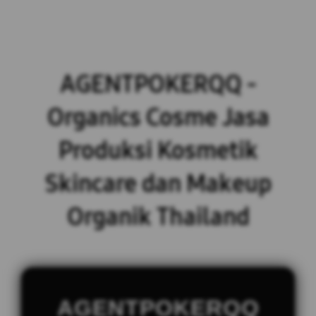
AGENTPOKERQQ -
Organics Cosme Jasa
Produksi Kosmetik
Skincare dan Makeup
Organik Thailand
AGENTPOKERQQ