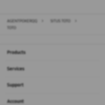
AGENTPOKERQQ
>
SITUS TOTO
>
TOTO
Buka
Footer Navigation
Products
Buka
Services
Buka
Support
Buka
Account