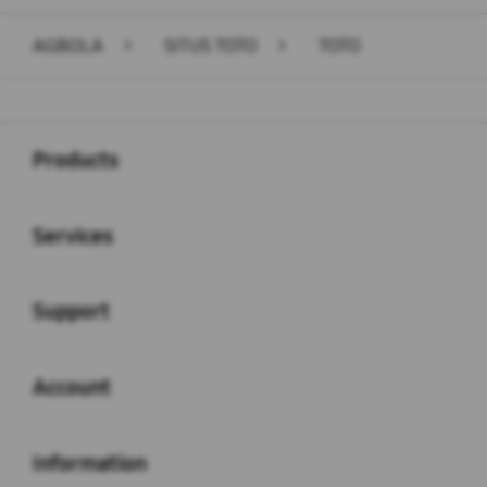
AGBOLA
>
SITUS TOTO
>
TOTO
Buka
Footer Navigation
Products
Buka
Services
Buka
Support
Buka
Account
Buka
Information