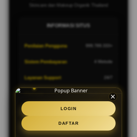
Skincare dan Makeup Organik Thailand
INFORMASI SITUS
Penilaian Pengguna
999.789.333+
Sistem Pembayaran
4 Metode
Layanan Support
24/7
Platform
Multi-Device
LOGIN
DAFTAR
PENAWARAN SPESIAL