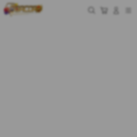
Skip
to
Cari
Troli
Login
Navigation
content