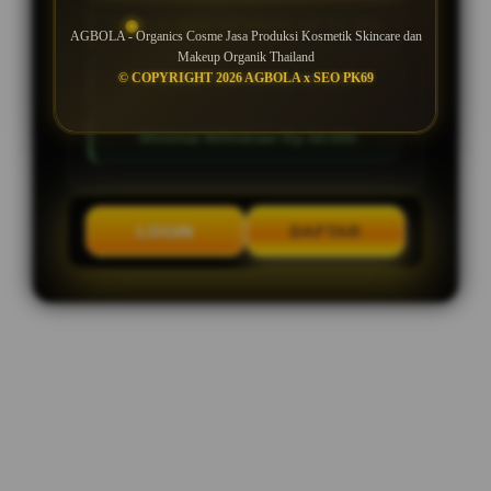
BONUS NEW MEMBER UP TO 10%
AGBOLA - Organics Cosme Jasa Produksi Kosmetik Skincare dan
Makeup Organik Thailand
© COPYRIGHT 2026 AGBOLA x SEO PK69
Minimal Deposit Rp. 10.000
Minimal Withdraw Rp 50.000
LOGIN
DAFTAR
Layer Popup Close