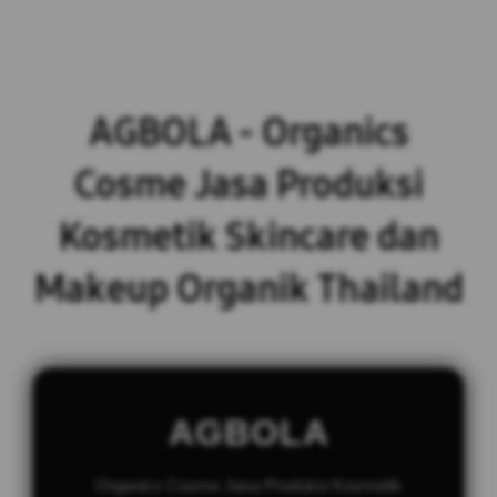
AGBOLA - Organics
Cosme Jasa Produksi
Kosmetik Skincare dan
Makeup Organik Thailand
AGBOLA
Organics Cosme Jasa Produksi Kosmetik