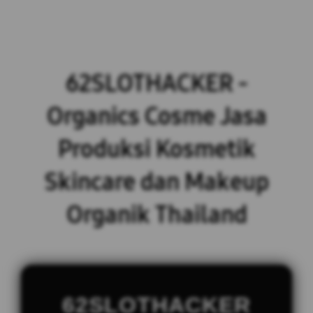
62SLOTHACKER -
Organics Cosme Jasa
Produksi Kosmetik
Skincare dan Makeup
Organik Thailand
62SLOTHACKER