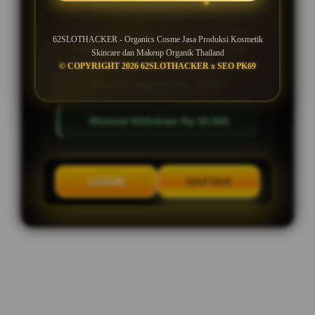
PENAWARAN SPESIAL
62SLOTHACKER - Organics Cosme Jasa Produksi Kosmetik
BONUS NEW MEMBER UP TO 10%
Skincare dan Makeup Organik Thailand
© COPYRIGHT 2026 62SLOTHACKER x SEO PK69
Minimal Deposit Rp. 10.000
Minimal Withdraw Rp 50.000
LOGIN
DAFTAR
Layer Popup Close