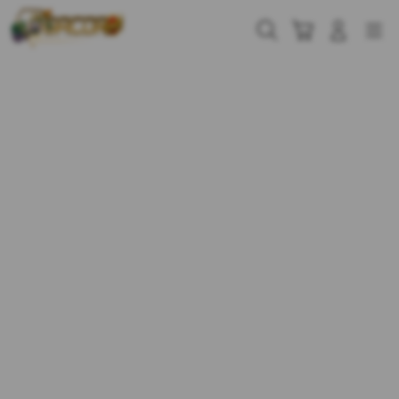
Skip
to
Cari
Troli
Login
Navigation
content