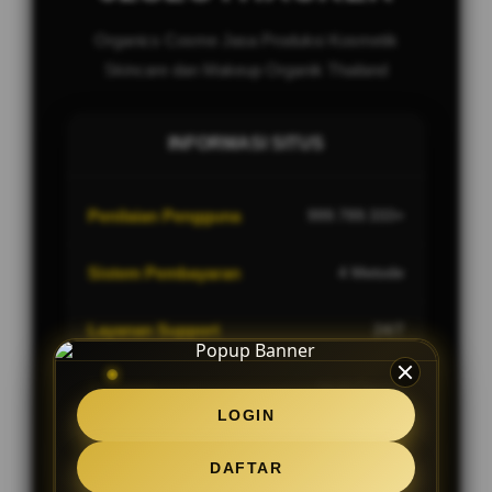
Organics Cosme Jasa Produksi Kosmetik
Skincare dan Makeup Organik Thailand
INFORMASI SITUS
Penilaian Pengguna
999.789.333+
Sistem Pembayaran
4 Metode
Layanan Support
24/7
Platform
Multi-Device
LOGIN
DAFTAR