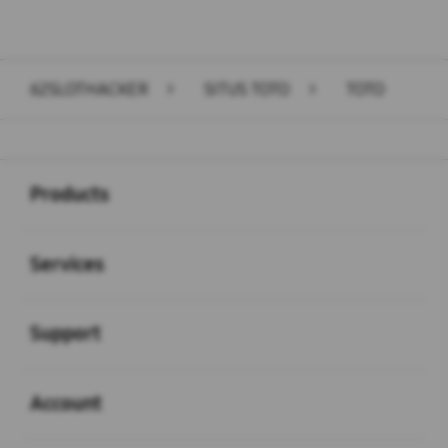
62SLOTHACKER
>
SITUS TOTO
>
TOTO
Buka
Footer Navigation
Products
Buka
Services
Buka
Support
Buka
Account
Buka