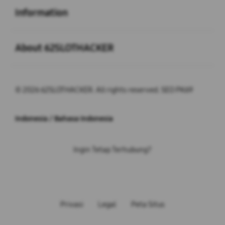
Information
Buka
About 62SLOTHACKER
© 2026 62SLOTHACKER. All rights reserved. SEO PK69
Indonesia / Bahasa Indonesia
Ingin Tetap Terhubung?
Privasi
Legal
Peta Situs