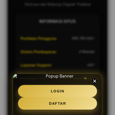
Skincare dan Makeup Organik Thailand
INFORMASI SITUS
Penilaian Pengguna
999.789.333+
Sistem Pembayaran
4 Metode
Layanan Support
24/7
Platform
Multi-Device
LOGIN
DAFTAR
PENAWARAN SPESIAL