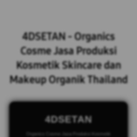
4DSETAN - Organics
Cosme Jasa Produksi
Kosmetik Skincare dan
Makeup Organik Thailand
4DSETAN
Organics Cosme Jasa Produksi Kosmetik